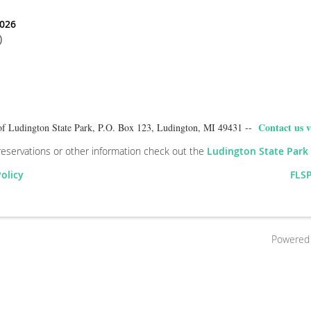
2026
)
Contact us v
of Ludington State Park, P.O. Box 123, Ludington, MI 49431 --
reservations or other information check out the
Ludington State Park
Policy
FLSP
Powered