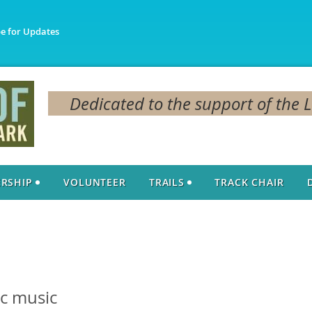
be for Updates
Dedicated to the support of the 
RSHIP
VOLUNTEER
TRAILS
TRACK CHAIR
c music