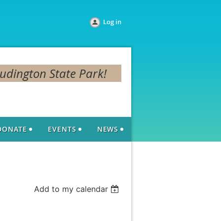
Log in
Ludington State Park!
DONATE
EVENTS
NEWS
Add to my calendar