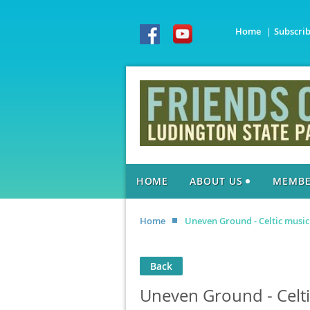
Home
Subscri
HOME
ABOUT US
MEMBE
Home
Uneven Ground - Celtic music
Back
Uneven Ground - Celti