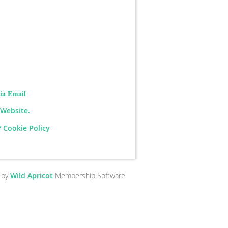
ia Email
 Website.
 Cookie Policy
 by
Wild Apricot
Membership Software