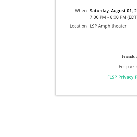
When
Saturday, August 01, 
7:00 PM - 8:00 PM (EDT
Location
LSP Amphitheater
Friends 
For park 
FLSP Privacy 