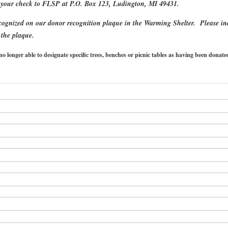
your check to FLSP at P.O. Box 123, Ludington, MI 49431.
ecognized on our donor recognition plaque in the Warming Shelter. Please in
 the plaque.
onger able to designate specific trees, benches or picnic tables as having been dona