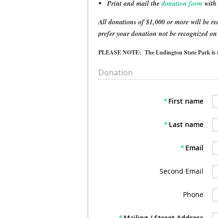
Print and mail the
donation form
with 
All donations of $1,000 or more will be r
prefer your donation not be recognized on
PLEASE NOTE: The Ludington State Park is no l
Donation
*
First name
*
Last name
*
Email
Second Email
Phone
*
Mailing / Street Address