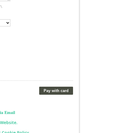
n,
ia Email
 Website.
 Cookie Policy