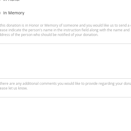
In Memory
f this donation is in Honor or Memory of someone and you would like us to send a 
lease indicate the person's name in the instruction field along with the name and
ddress of the person who should be notified of your donation.
f there are any additional comments you would like to provide regarding your dona
lease let us know.