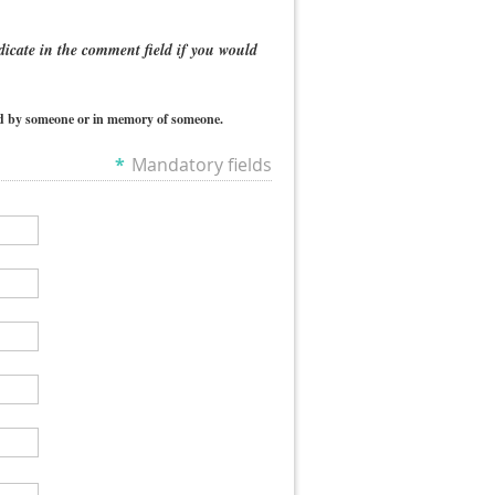
dicate in the comment field if you would
ted by someone or in memory of someone.
*
Mandatory fields