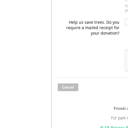
Yo
pl
Help us save trees. Do you
require a mailed receipt for
your donation?
Friends 
For park 
FLSP Privacy 