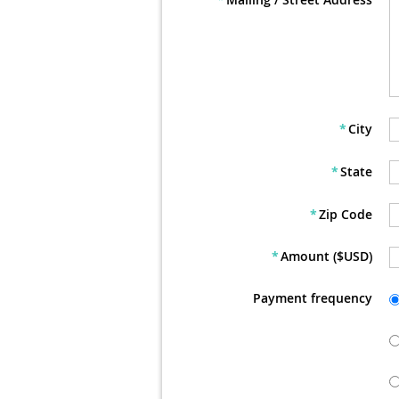
*
City
*
State
*
Zip Code
*
Amount ($USD)
Payment frequency