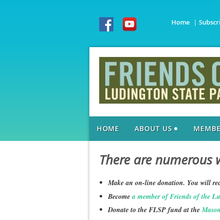
Home
Subscr
HOME
ABOUT US
MEMBE
There are numerous w
Make an on-line donation. You will rec
Become
a member of Friends of the L
Donate to the FLSP fund at the
Mason