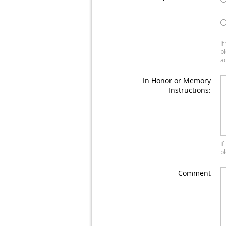
I
p
a
In Honor or Memory
Instructions:
I
p
Comment