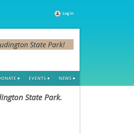
Log in
Ludington State Park!
DONATE
EVENTS
NEWS
dington State Park.