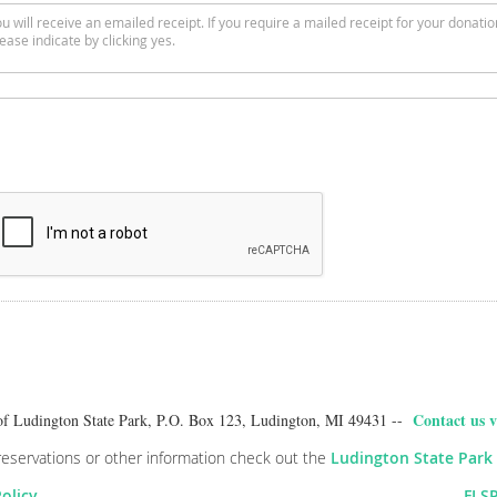
u will receive an emailed receipt. If you require a mailed receipt for your donatio
ease indicate by clicking yes.
Contact us v
of Ludington State Park, P.O. Box 123, Ludington, MI 49431 --
reservations or other information check out the
Ludington State Park
Policy
FLSP