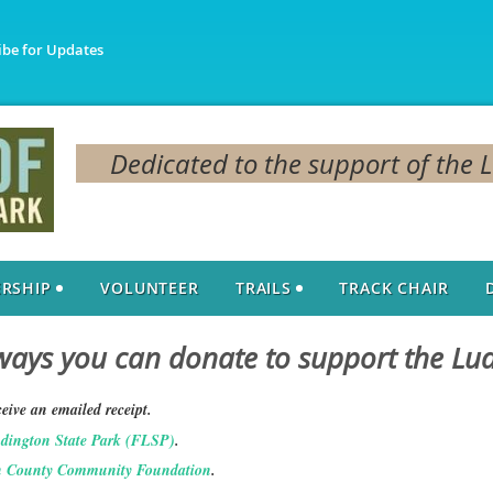
ibe for Updates
Dedicated to the support of the 
RSHIP
VOLUNTEER
TRAILS
TRACK CHAIR
ays you can donate to support the Lu
eive an emailed receipt.
udington State Park (FLSP)
.
 County Community Foundation
.