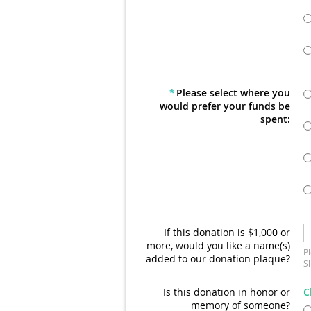
*
Please select where you
would prefer your funds be
spent:
If this donation is $1,000 or
more, would you like a name(s)
P
added to our donation plaque?
Sh
Is this donation in honor or
C
memory of someone?