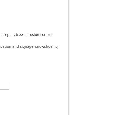
e repair, trees, erosion control
cation and signage, snowshoeing