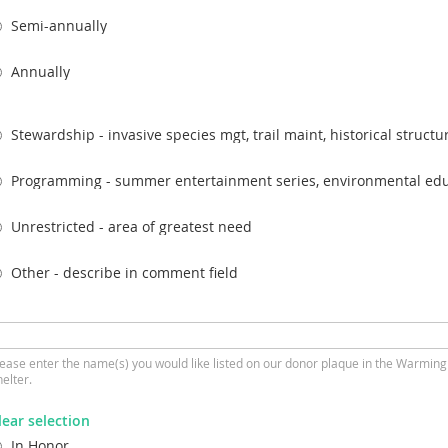
Semi-annually
Annually
Stewardship - invasive species mgt, trail maint, historical structur
Programming - summer entertainment series, environmental edu
Unrestricted - area of greatest need
Other - describe in comment field
lease enter the name(s) you would like listed on our donor plaque in the Warming
elter.
lear selection
In Honor