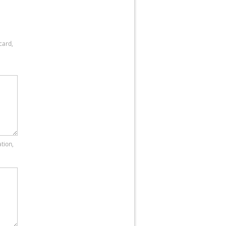
card,
tion,