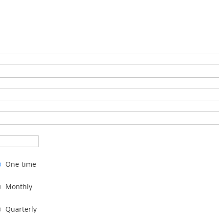
One-time
Monthly
Quarterly