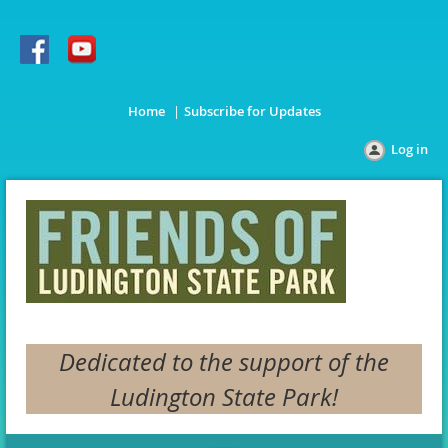
Home
Subscribe for Updates
Log in
Dedicated to the support of the
Ludington State Park!