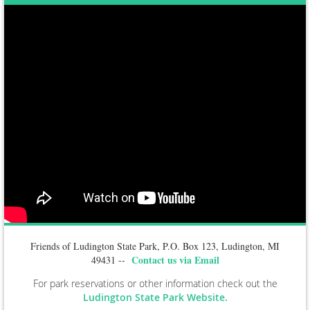
Friends of Ludington State Park, P.O. Box 123, Ludington, MI
Contact us via Email
49431 --
For park reservations or other information check out the
Ludington State Park Website.