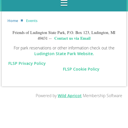
Home
Events
Friends of Ludington State Park, P.O. Box 123, Ludington, MI
Contact us via Email
49431 --
For park reservations or other information check out the
Ludington State Park Website.
FLSP Privacy Policy
FLSP Cookie Policy
Powered by
Wild Apricot
Membership Software