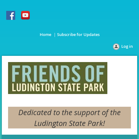
Home
Subscribe for Updates
Log in
Dedicated to the support of the
Ludington State Park!