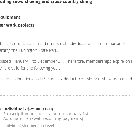
ncluding snow shoeing and cross-country skiing
 equipment
eer work projects
ble to enroll an unlimited number of individuals with their email addres
rding the Ludington State Park.
 based - January 1 to December 31. Therefore, memberships expire on 
are valid for the following year.
ion and all donations to FLSP are tax deductible. Memberships are consi
Individual
- $25.00 (USD)
Subscription period: 1 year, on: January 1st
Automatic renewal (recurring payments)
Individual Membership Level