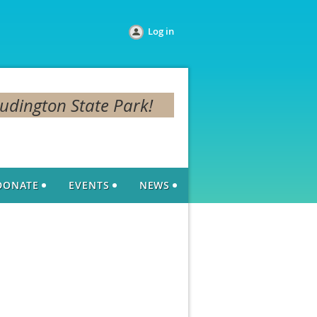
Log in
Ludington State Park!
DONATE
EVENTS
NEWS