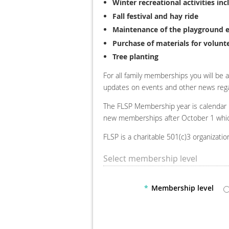
Winter recreational activities i
Fall festival and hay ride
Maintenance of the playground
Purchase of materials for volunt
Tree planting
For all family memberships you will be a
updates on events and other news rega
The FLSP Membership year is calendar
new memberships after October 1 which 
FLSP is a charitable 501(c)3 organizat
Select membership level
*
Membership level