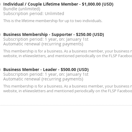
Individual / Couple Lifetime Member
- $1,000.00 (USD)
Bundle (unlimited)
Subscription period: Unlimited
This is the lifetime membership for up to two individuals.
Business Membership - Supporter
- $250.00 (USD)
Subscription period: 1 year, on: January 1st
Automatic renewal (recurring payments)
This membership is for a business. As a business member, your business n
website, in eNewsletters, and mentioned periodically on the FLSP Facebo
Business Member - Leader
- $500.00 (USD)
Subscription period: 1 year, on: January 1st
Automatic renewal (recurring payments)
This membership is for a business. As a business member, your business n
website, in eNewsletters and mentioned periodically on the FLSP Faceboo