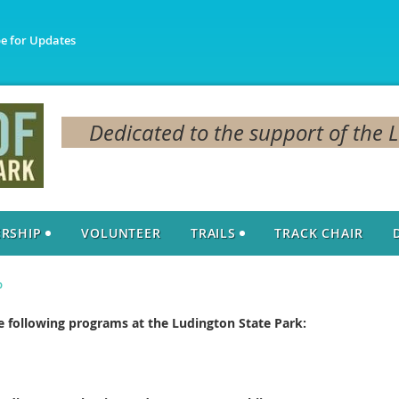
be for Updates
Dedicated to the support of the 
RSHIP
VOLUNTEER
TRAILS
TRACK CHAIR
p
 following programs at the Ludington State Park: