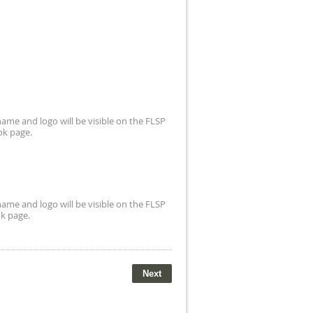
ame and logo will be visible on the FLSP
ok page.
ame and logo will be visible on the FLSP
k page.