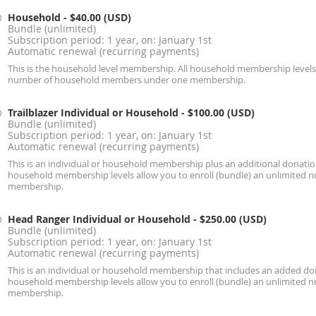
Household
- $40.00 (USD)
Bundle (unlimited)
Subscription period: 1 year, on: January 1st
Automatic renewal (recurring payments)
This is the household level membership. All household membership levels 
number of household members under one membership.
Trailblazer Individual or Household
- $100.00 (USD)
Bundle (unlimited)
Subscription period: 1 year, on: January 1st
Automatic renewal (recurring payments)
This is an individual or household membership plus an additional donation
household membership levels allow you to enroll (bundle) an unlimite
membership.
Head Ranger Individual or Household
- $250.00 (USD)
Bundle (unlimited)
Subscription period: 1 year, on: January 1st
Automatic renewal (recurring payments)
This is an individual or household membership that includes an added don
household membership levels allow you to enroll (bundle) an unlimite
membership.