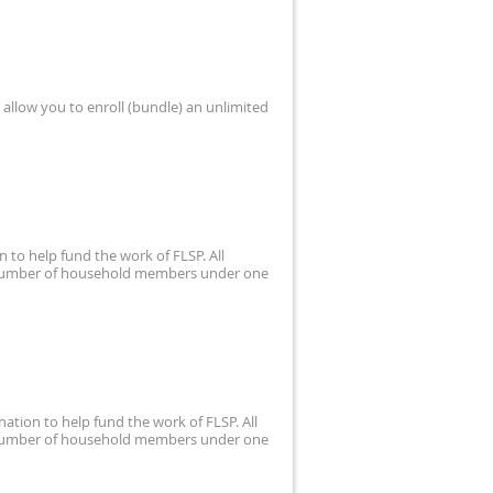
allow you to enroll (bundle) an unlimited
 to help fund the work of FLSP. All
d number of household members under one
ation to help fund the work of FLSP. All
d number of household members under one