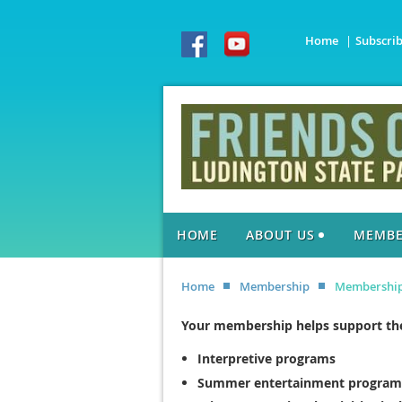
Home
Subscri
HOME
ABOUT US
MEMBE
Home
Membership
Membershi
Your membership helps support the
Interpretive programs
Summer entertainment program