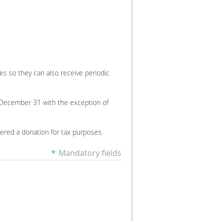
ses so they can also receive periodic
December 31 with the exception of
dered a donation for tax purposes.
*
Mandatory fields