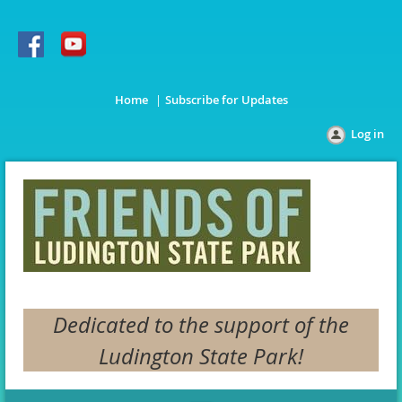
Home
Subscribe for Updates
Log in
Dedicated to the support of the
Ludington State Park!