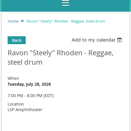
Home
Ravon "Steely" Rhoden - Reggae, steel drum
Add to my calendar
Back
Ravon "Steely" Rhoden - Reggae,
steel drum
When
Tuesday, July 28, 2026
7:00 PM - 8:00 PM (EDT)
Location
LSP Amphitheater