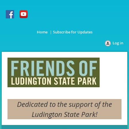
Home
Subscribe for Updates
Log in
Dedicated to the support of the
Ludington State Park!