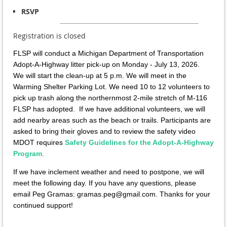
RSVP
Registration is closed
FLSP will conduct a Michigan Department of Transportation
Adopt-A-Highway litter pick-up on Monday - July 13, 2026.
We will start the clean-up at 5 p.m.
We will meet in the
Warming Shelter Parking Lot. We need 10 to 12 volunteers to
pick up trash along the northernmost 2-mile stretch of M-116
FLSP has adopted. If we have additional volunteers, we will
add nearby areas such as the beach or trails. Participants are
asked to bring their gloves and to review the safety video
MDOT requires
Safety Guidelines for the Adopt-A-Highway
Program
.
If we have inclement weather and need to postpone, we will
meet the following day. If you have any questions, please
email Peg Gramas: gramas.peg@gmail.com. Thanks for your
continued support!