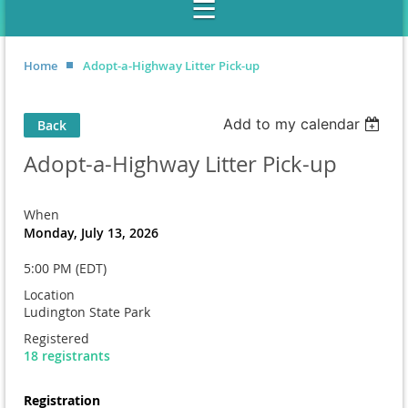
Home
Adopt-a-Highway Litter Pick-up
Add to my calendar
Back
Adopt-a-Highway Litter Pick-up
When
Monday, July 13, 2026
5:00 PM (EDT)
Location
Ludington State Park
Registered
18 registrants
Registration