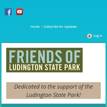
Home
Subscribe for Updates
Log in
Dedicated to the support of the
Ludington State Park!