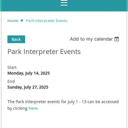
Home
Park Interpreter Events
Add to my calendar
Back
Park Interpreter Events
Start
Monday, July 14, 2025
End
Sunday, July 27, 2025
The Park Interpreter events for July 1 - 13 can be accessed
by clicking
here
.