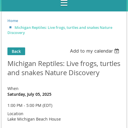
Home
Michigan Reptiles: Live frogs, turtles and snakes Nature
Discovery
Add to my calendar
Back
Michigan Reptiles: Live frogs, turtles
and snakes Nature Discovery
When
Saturday, July 05, 2025
1:00 PM - 5:00 PM (EDT)
Location
Lake Michigan Beach House