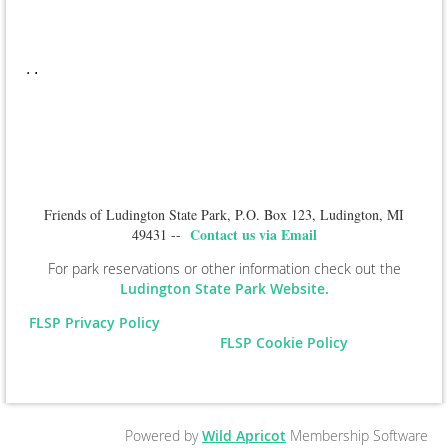
.
.
Friends of Ludington State Park, P.O. Box 123, Ludington, MI
Contact us via Email
49431 --
For park reservations or other information check out the
Ludington State Park Website.
FLSP Privacy Policy
FLSP Cookie Policy
Powered by
Wild Apricot
Membership Software