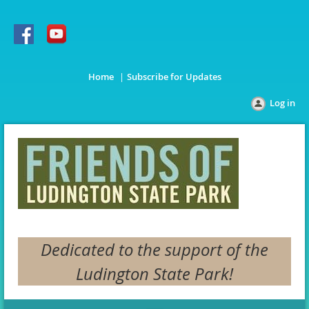
Home
Subscribe for Updates
Log in
Dedicated to the support of the
Ludington State Park!