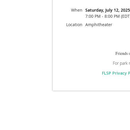
When
Saturday, July 12, 2025
7:00 PM - 8:00 PM (EDT
Location
Amphitheater
Friends 
For park 
FLSP Privacy 