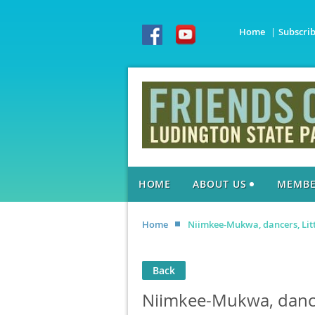
Home
Subscri
HOME
ABOUT US
MEMBE
Home
Niimkee-Mukwa, dancers, Litt
Back
Niimkee-Mukwa, dancer