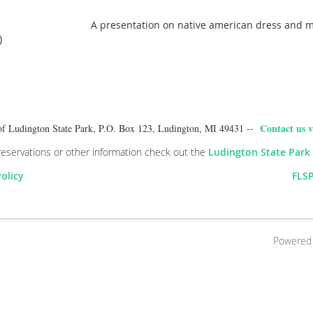
A presentation on native american dress and 
)
Contact us v
of Ludington State Park, P.O. Box 123, Ludington, MI 49431 --
reservations or other information check out the
Ludington State Park
Policy
FLSP
Powered