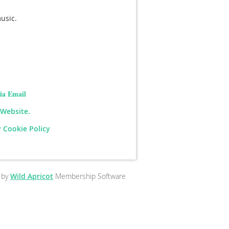
music.
ia Email
 Website.
 Cookie Policy
 by
Wild Apricot
Membership Software