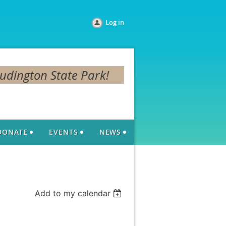
Log in
Ludington State Park!
DONATE
EVENTS
NEWS
Add to my calendar