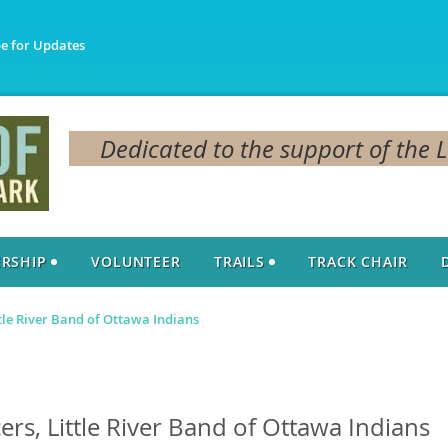
be for Updates
Dedicated to the support of the 
RSHIP
VOLUNTEER
TRAILS
TRACK CHAIR
le River Band of Ottawa Indians
s, Little River Band of Ottawa Indians