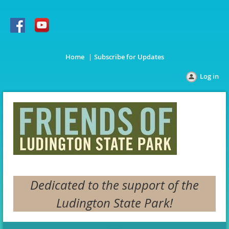
Home
Subscribe for Updates
Log in
Dedicated to the support of the
Ludington State Park!