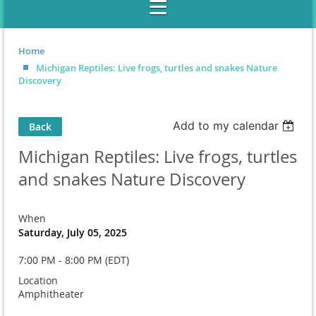
Home
Michigan Reptiles: Live frogs, turtles and snakes Nature
Discovery
Add to my calendar
Back
Michigan Reptiles: Live frogs, turtles
and snakes Nature Discovery
When
Saturday, July 05, 2025
7:00 PM - 8:00 PM (EDT)
Location
Amphitheater