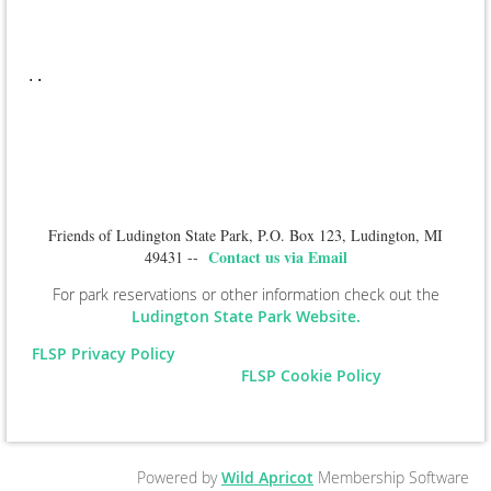
.
.
Friends of Ludington State Park, P.O. Box 123, Ludington, MI
Contact us via Email
49431 --
For park reservations or other information check out the
Ludington State Park Website.
FLSP Privacy Policy
FLSP Cookie Policy
Powered by
Wild Apricot
Membership Software