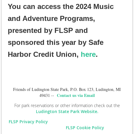
You can access the 2024 Music
and Adventure Programs,
presented by FLSP and
sponsored this year by Safe
Harbor Credit Union,
here
.
Friends of Ludington State Park, P.O. Box 123, Ludington, MI
Contact us via Email
49431 --
For park reservations or other information check out the
Ludington State Park Website.
FLSP Privacy Policy
FLSP Cookie Policy