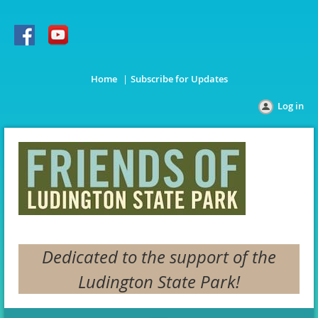
Home
Subscribe for Updates
Log in
Dedicated to the support of the
Ludington State Park!