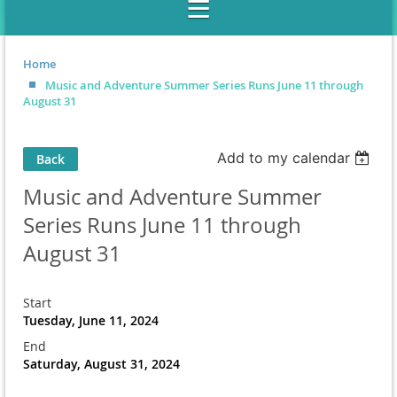
Home
Music and Adventure Summer Series Runs June 11 through
August 31
Add to my calendar
Back
Music and Adventure Summer
Series Runs June 11 through
August 31
Start
Tuesday, June 11, 2024
End
Saturday, August 31, 2024