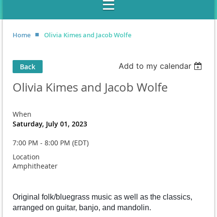
Home
Olivia Kimes and Jacob Wolfe
Add to my calendar
Back
Olivia Kimes and Jacob Wolfe
When
Saturday, July 01, 2023
7:00 PM - 8:00 PM (EDT)
Location
Amphitheater
Original folk/bluegrass music as well as the classics,
arranged on guitar, banjo, and mandolin.