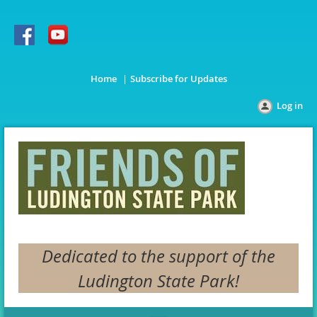
Home
Subscribe for Updates
Log in
Dedicated to the support of the
Ludington State Park!