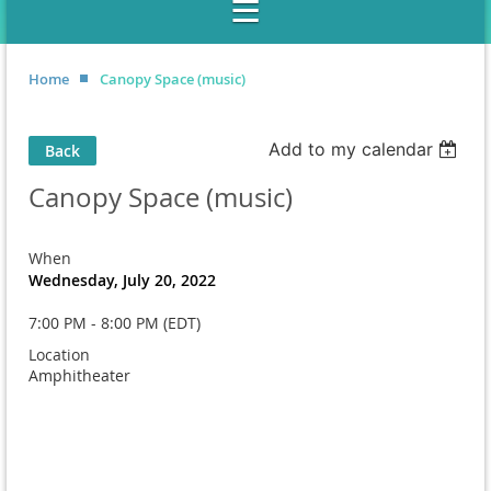
Home
Canopy Space (music)
Add to my calendar
Back
Canopy Space (music)
When
Wednesday, July 20, 2022
7:00 PM - 8:00 PM (EDT)
Location
Amphitheater