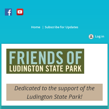
Home
Subscribe for Updates
Log in
Dedicated to the support of the
Ludington State Park!