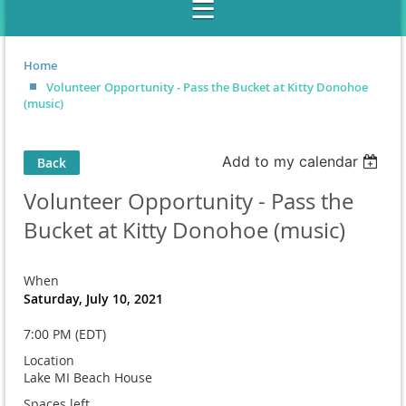
Home
Volunteer Opportunity - Pass the Bucket at Kitty Donohoe
(music)
Add to my calendar
Back
Volunteer Opportunity - Pass the
Bucket at Kitty Donohoe (music)
When
Saturday, July 10, 2021
7:00 PM (EDT)
Location
Lake MI Beach House
Spaces left