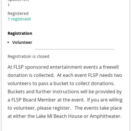
1
Registered
1 registrant
Registration
Volunteer
Registration is closed
At FLSP sponsored entertainment events a freewill
donation is collected. At each event FLSP needs two
volunteers to pass a bucket to collect donations.
Buckets and further instructions will be provided by
a FLSP Board Member at the event. If you are willing
to volunteer, please register. The events take place
at either the Lake MI Beach House or Amphitheater.