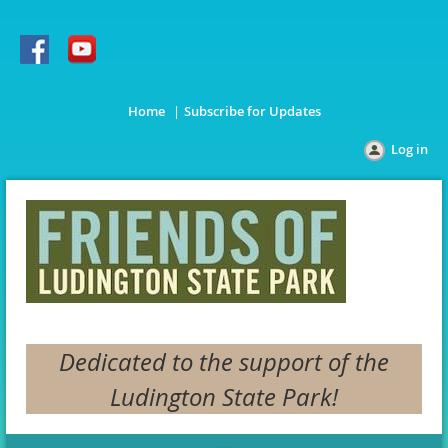
Home
Subscribe for Updates
Log in
Dedicated to the support of the
Ludington State Park!